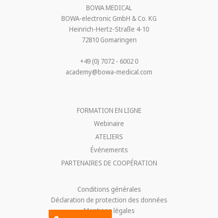
BOWA MEDICAL
BOWA-electronic GmbH & Co. KG
Heinrich-Hertz-Straße 4-10
72810 Gomaringen
+49 (0) 7072 - 6002 0
academy@bowa-medical.com
FORMATION EN LIGNE
Webinaire
ATELIERS
Événements
PARTENAIRES DE COOPÉRATION
Conditions générales
Déclaration de protection des données
Mentions légales