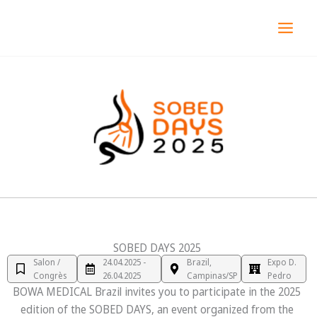
Aller
MAI
au
MEN
contenu
SOBED DAYS 2025
Salon /
24.04.2025 -
Brazil,
Expo D.
Congrès
26.04.2025
Campinas/SP
Pedro
BOWA MEDICAL Brazil invites you to participate in the 2025
edition of the SOBED DAYS, an event organized from the