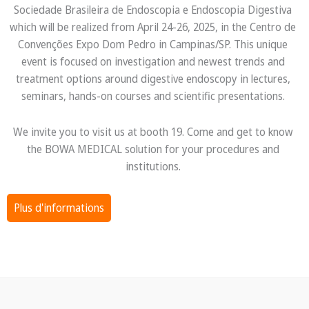
Sociedade Brasileira de Endoscopia e Endoscopia Digestiva
which will be realized from April 24-26, 2025, in the Centro de
Convenções Expo Dom Pedro in Campinas/SP. This unique
event is focused on investigation and newest trends and
treatment options around digestive endoscopy in lectures,
seminars, hands-on courses and scientific presentations.
We invite you to visit us at booth 19. Come and get to know
the BOWA MEDICAL solution for your procedures and
institutions.
Plus d'informations