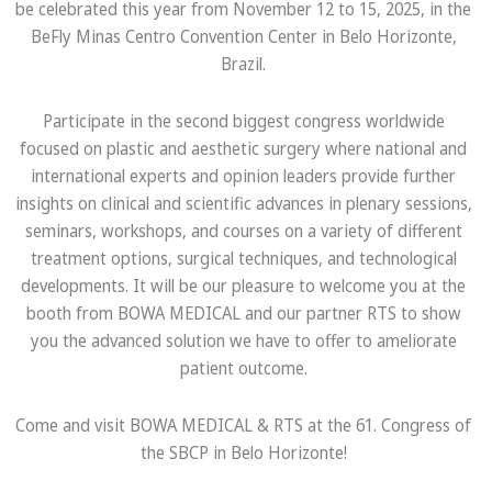
be celebrated this year from November 12 to 15, 2025, in the
BeFly Minas Centro Convention Center in Belo Horizonte,
Brazil.
Participate in the second biggest congress worldwide
focused on plastic and aesthetic surgery where national and
international experts and opinion leaders provide further
insights on clinical and scientific advances in plenary sessions,
seminars, workshops, and courses on a variety of different
treatment options, surgical techniques, and technological
developments. It will be our pleasure to welcome you at the
booth from BOWA MEDICAL and our partner RTS to show
you the advanced solution we have to offer to ameliorate
patient outcome.
Come and visit BOWA MEDICAL & RTS at the 61. Congress of
the SBCP in Belo Horizonte!