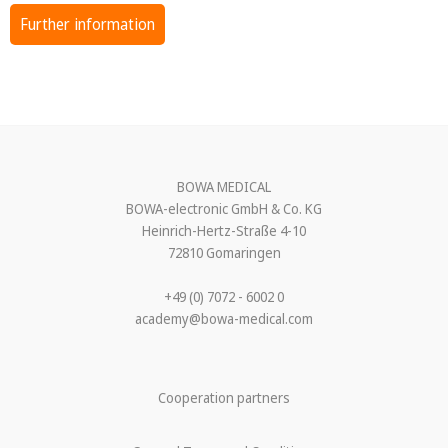
Further information
BOWA MEDICAL
BOWA-electronic GmbH & Co. KG
Heinrich-Hertz-Straße 4-10
72810 Gomaringen
+49 (0) 7072 - 6002 0
academy@bowa-medical.com
Cooperation partners