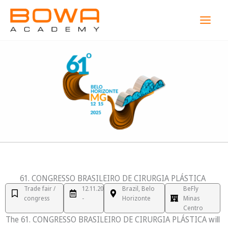
Skip
MAI
to
MEN
content
61. CONGRESSO BRASILEIRO DE CIRURGIA PLÁSTICA
Trade fair /
12.11.2025
Brazil, Belo
BeFly
congress
-
Horizonte
Minas
Centro
The 61. CONGRESSO BRASILEIRO DE CIRURGIA PLÁSTICA will