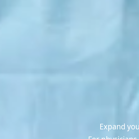
Expand your
For physicians