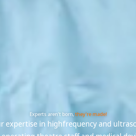
Experts aren't born,
they're made!
 expertise in highfrequency and ultras
, operating theatre staff and medical dev