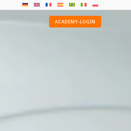
ACADEMY-LOGIN