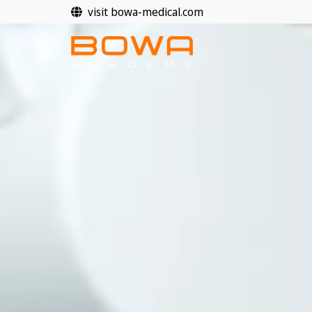
Skip
visit bowa-medical.com
to
content