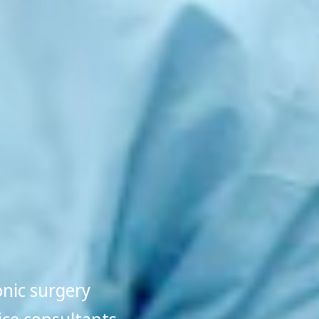
onic surgery
ice consultants