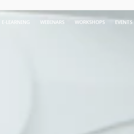
E-LEARNING
WEBINARS
WORKSHOPS
EVENTS