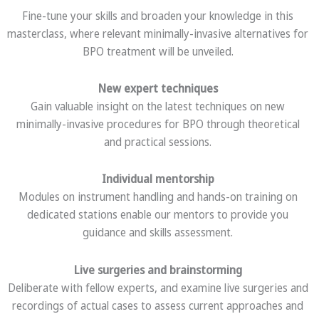
Fine-tune your skills and broaden your knowledge in this
masterclass, where relevant minimally-invasive alternatives for
BPO treatment will be unveiled.
New expert techniques
Gain valuable insight on the latest techniques on new
minimally-invasive procedures for BPO through theoretical
and practical sessions.
Individual mentorship
Modules on instrument handling and hands-on training on
dedicated stations enable our mentors to provide you
guidance and skills assessment.
Live surgeries and brainstorming
Deliberate with fellow experts, and examine live surgeries and
recordings of actual cases to assess current approaches and