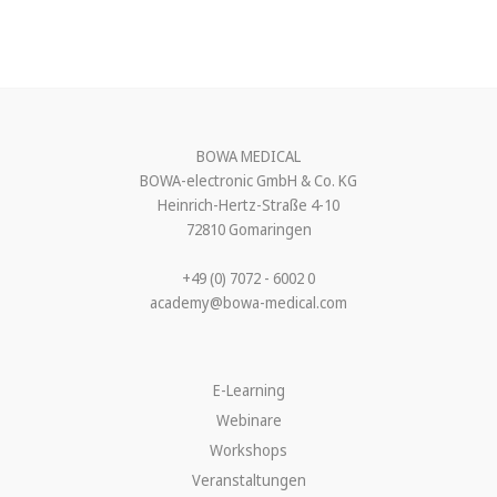
BOWA MEDICAL
BOWA-electronic GmbH & Co. KG
Heinrich-Hertz-Straße 4-10
72810 Gomaringen
+49 (0) 7072 - 6002 0
academy@bowa-medical.com
E-Learning
Webinare
Workshops
Veranstaltungen