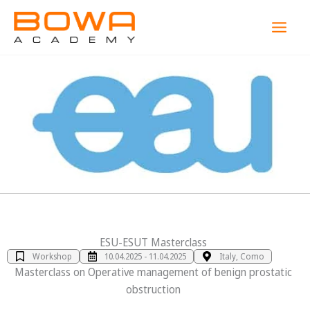
Zum
MAI
Inhalt
MEN
springen
ESU-ESUT Masterclass
Workshop
10.04.2025 - 11.04.2025
Italy, Como
Masterclass on Operative management of benign prostatic
obstruction