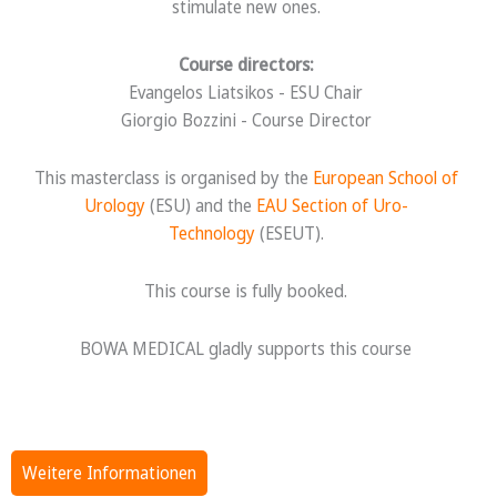
stimulate new ones.
Course directors:
Evangelos Liatsikos - ESU Chair
Giorgio Bozzini - Course Director
This masterclass is organised by the
European School of
Urology
(ESU) and the
EAU Section of Uro-
Technology
(ESEUT).
This course is fully booked.
BOWA MEDICAL gladly supports this course
Weitere Informationen