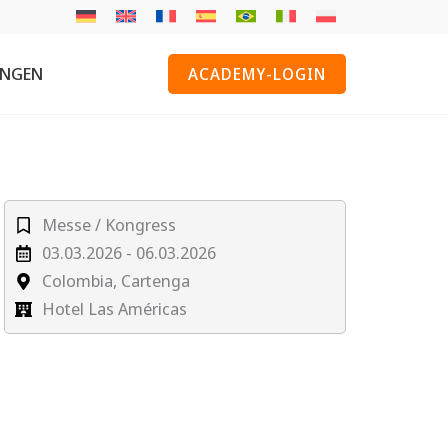
UNGEN
ACADEMY-LOGIN
Messe / Kongress
03.03.2026 - 06.03.2026
Colombia, Cartenga
Hotel Las Américas