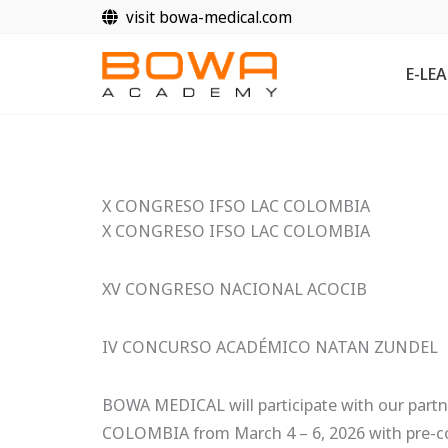
Zum
visit bowa-medical.com
Inhalt
springen
E-LE
X CONGRESO IFSO LAC COLOMBIA
X CONGRESO IFSO LAC COLOMBIA
XV CONGRESO NACIONAL ACOCIB
IV CONCURSO ACADÉMICO NATAN ZUNDEL
BOWA MEDICAL will participate with our part
COLOMBIA from March 4 – 6, 2026 with pre-c