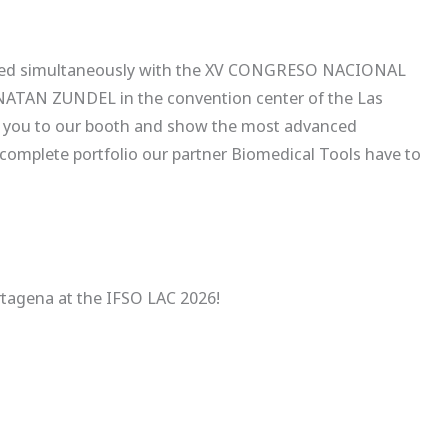
brated simultaneously with the XV CONGRESO NACIONAL
AN ZUNDEL in the convention center of the Las
vite you to our booth and show the most advanced
complete portfolio our partner Biomedical Tools have to
rtagena at the IFSO LAC 2026!