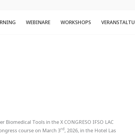
ARNING
WEBINARE
WORKSHOPS
VERANSTALT
ner Biomedical Tools in the X CONGRESO IFSO LAC
rd
ongress course on March 3
, 2026, in the Hotel Las