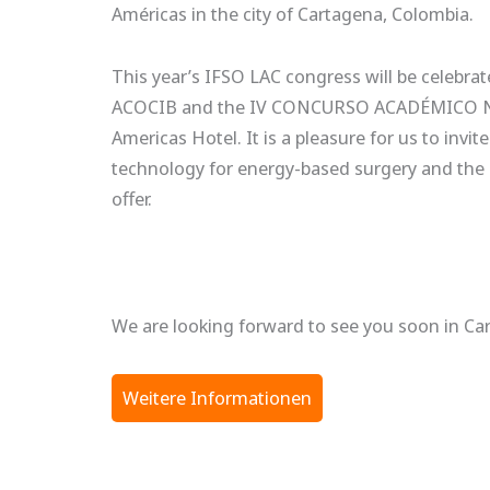
Américas in the city of Cartagena, Colombia.
This year’s IFSO LAC congress will be cele
ACOCIB and the IV CONCURSO ACADÉMICO NAT
Americas Hotel. It is a pleasure for us to in
technology for energy-based surgery and the 
offer.
We are looking forward to see you soon in Ca
Weitere Informationen