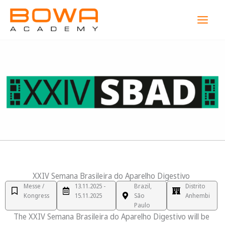
Zum
MAI
Inhalt
MEN
springen
XXIV Semana Brasileira do Aparelho Digestivo
Messe /
13.11.2025 -
Brazil,
Distrito
Kongress
15.11.2025
São
Anhembi
Paulo
The XXIV Semana Brasileira do Aparelho Digestivo will be