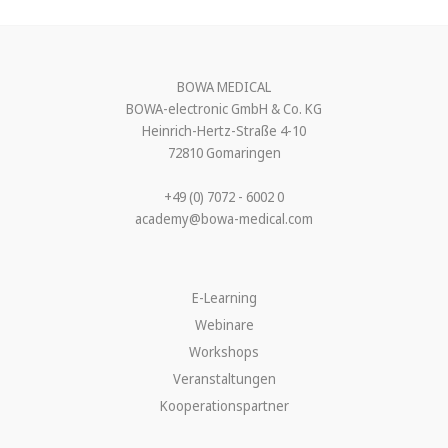
BOWA MEDICAL
BOWA-electronic GmbH & Co. KG
Heinrich-Hertz-Straße 4-10
72810 Gomaringen
+49 (0) 7072 - 6002 0
academy@bowa-medical.com
E-Learning
Webinare
Workshops
Veranstaltungen
Kooperationspartner