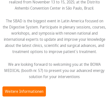
realized from November 13 to 15, 2025; at the Distrito
Anhembi Convention Center in São Paulo, Brazil.
The SBAD is the biggest event in Latin America focused on
the Digestive System. Participate in plenary sessions, courses,
workshops, and symposia with renown national and
international experts to update and improve your knowledge
about the latest clinics, scientific and surgical advances, and
treatment options to improve patient´s treatment.
We are looking forward to welcoming you at the BOWA
MEDICAL (booth nr. 57) to present you our advanced energy
solution for your interventions
Weitere Informationen