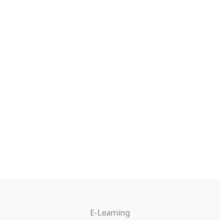
E-Learning