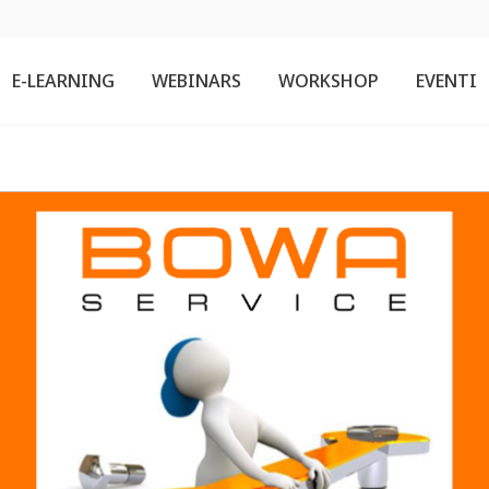
E-LEARNING
WEBINARS
WORKSHOP
EVENTI