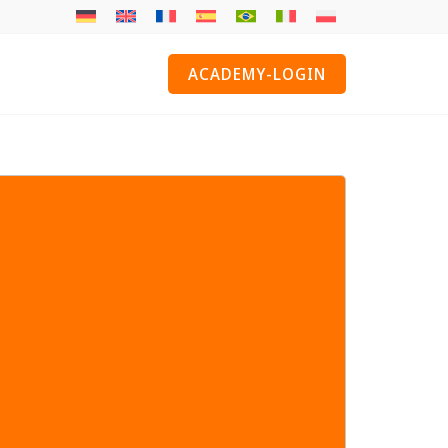
ACADEMY-LOGIN