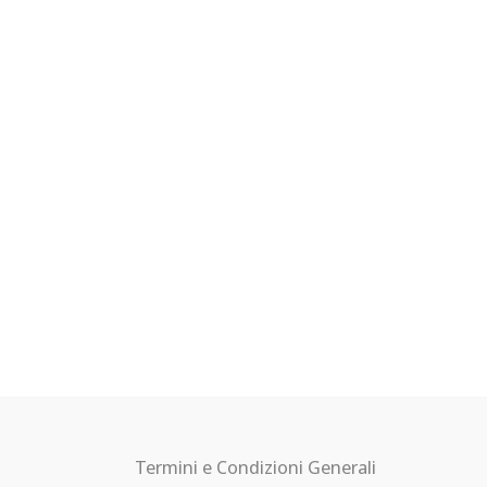
Termini e Condizioni Generali