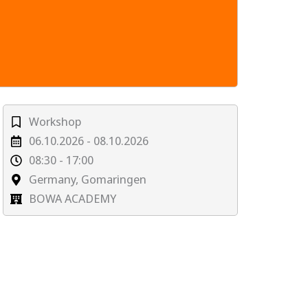
Workshop
06.10.2026 - 08.10.2026
08:30 - 17:00
Germany, Gomaringen
BOWA ACADEMY