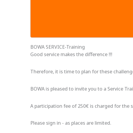
BOWA SERVICE-Training
Good service makes the difference !!!
Therefore, it is time to plan for these challen
BOWA is pleased to invite you to a Service Tra
A participation fee of 250€ is charged for the s
Please sign in - as places are limited.