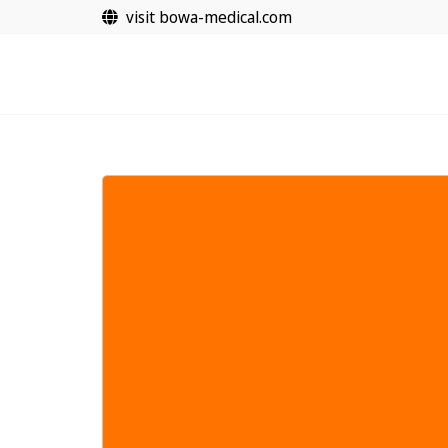
Vai
visit bowa-medical.com
al
contenuto