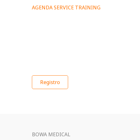
AGENDA SERVICE TRAINING
Registro
BOWA MEDICAL