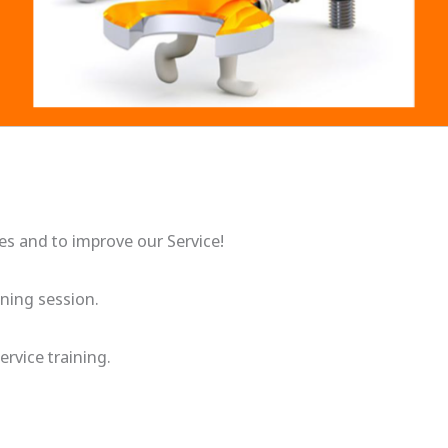
ges and to improve our Service!
ining session.
ervice training.